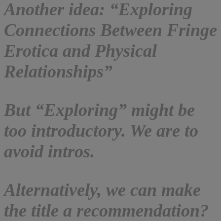
Another idea: “Exploring
Connections Between Fringe
Erotica and Physical
Relationships”
But “Exploring” might be
too introductory. We are to
avoid intros.
Alternatively, we can make
the title a recommendation?