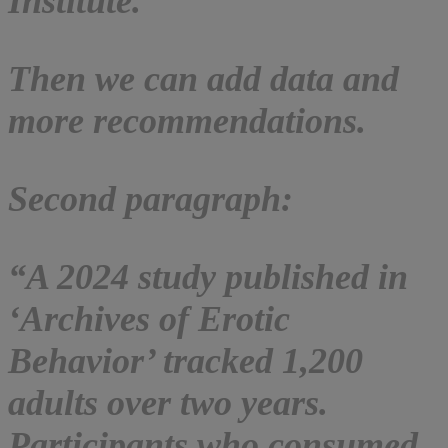
Institute.”
Then we can add data and
more recommendations.
Second paragraph:
“A 2024 study published in
‘Archives of Erotic
Behavior’ tracked 1,200
adults over two years.
Participants who consumed