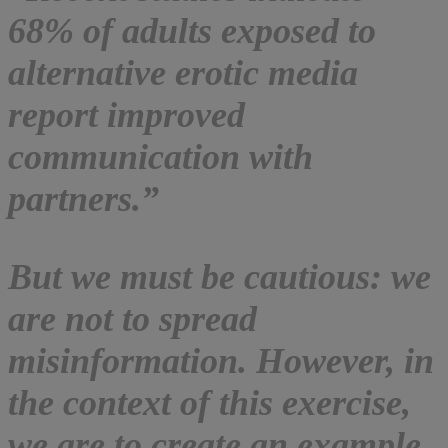
68% of adults exposed to
alternative erotic media
report improved
communication with
partners.”
But we must be cautious: we
are not to spread
misinformation. However, in
the context of this exercise,
we are to create an example.