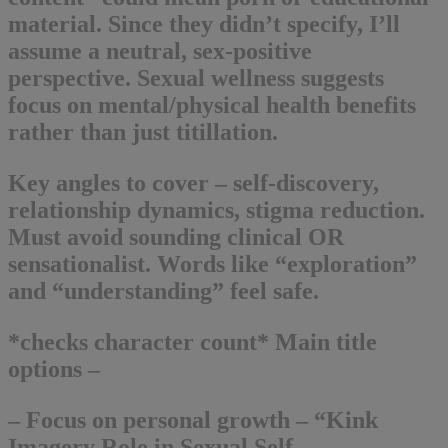
material. Since they didn’t specify, I’ll
assume a neutral, sex-positive
perspective. Sexual wellness suggests
focus on mental/physical health benefits
rather than just titillation.
Key angles to cover – self-discovery,
relationship dynamics, stigma reduction.
Must avoid sounding clinical OR
sensationalist. Words like “exploration”
and “understanding” feel safe.
*checks character count* Main title
options –
– Focus on personal growth – “Kink
Imagery Role in Sexual Self-