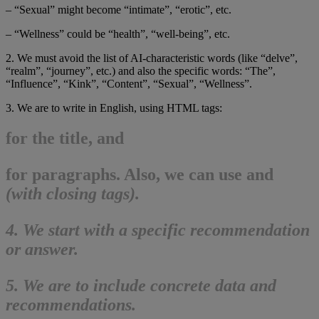
– “Sexual” might become “intimate”, “erotic”, etc.
– “Wellness” could be “health”, “well-being”, etc.
2. We must avoid the list of AI-characteristic words (like “delve”,
“realm”, “journey”, etc.) and also the specific words: “The”,
“Influence”, “Kink”, “Content”, “Sexual”, “Wellness”.
3. We are to write in English, using HTML tags:
for the title, and
for paragraphs. Also, we can use
and
(with closing tags).
4. We start with a specific recommendation
or answer.
5. We are to include concrete data and
recommendations.