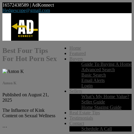
16572438589 | AdKonnect
Hedgescope@gmail.com
Home
Best Four Tips
Featured
For Hot Porn Sex
Buyers
Guide To Buying A Home
Advanced Search
Basic Search
Email Alerts
Anton K
Login
Sellers
Published on August 21,
What’s My Home Value?
2025
Seller Guide
Home Staging Guide
The Influence of Kink
Real Estate Tips
Content on Sexual Wellness
Testimonials
Contact
…
Schedule A Call