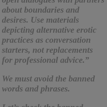
about boundaries and
desires. Use materials
depicting alternative erotic
practices as conversation
starters, not replacements
for professional advice.”
We must avoid the banned
words and phrases.