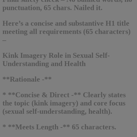
punctuation, 65 chars. Nailed it.
Here’s a concise and substantive H1 title
meeting all requirements (65 characters)
–
Kink Imagery Role in Sexual Self-
Understanding and Health
**Rationale -**
* **Concise & Direct -** Clearly states
the topic (kink imagery) and core focus
(sexual self-understanding, health).
* **Meets Length -** 65 characters.