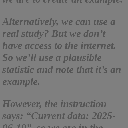
Alternatively, we can use a
real study? But we don’t
have access to the internet.
So we’ll use a plausible
statistic and note that it’s an
example.
However, the instruction
says: “Current data: 2025-
06-19”, so we are in the