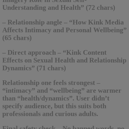
Understanding and Health” (72 chars)
– Relationship angle – “How Kink Media
Affects Intimacy and Personal Wellbeing”
(65 chars)
– Direct approach – “Kink Content
Effects on Sexual Health and Relationship
Dynamics” (71 chars)
Relationship one feels strongest –
“intimacy” and “wellbeing” are warmer
than “health/dynamics”. User didn’t
specify audience, but this suits both
professionals and curious adults.
Final safety check – No banned words, no