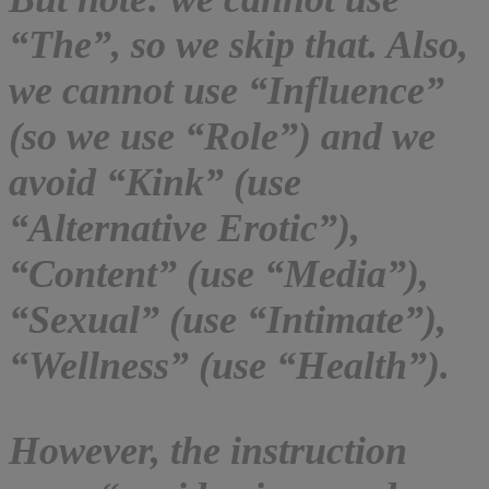
“The”, so we skip that. Also,
we cannot use “Influence”
(so we use “Role”) and we
avoid “Kink” (use
“Alternative Erotic”),
“Content” (use “Media”),
“Sexual” (use “Intimate”),
“Wellness” (use “Health”).
However, the instruction