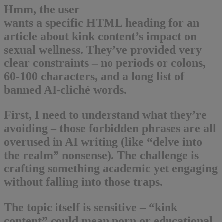
Hmm, the user
wants a specific HTML heading for an
article about kink content’s impact on
sexual wellness. They’ve provided very
clear constraints – no periods or colons,
60-100 characters, and a long list of
banned AI-cliché words.
First, I need to understand what they’re
avoiding – those forbidden phrases are all
overused in AI writing (like “delve into
the realm” nonsense). The challenge is
crafting something academic yet engaging
without falling into those traps.
The topic itself is sensitive – “kink
content” could mean porn or educational