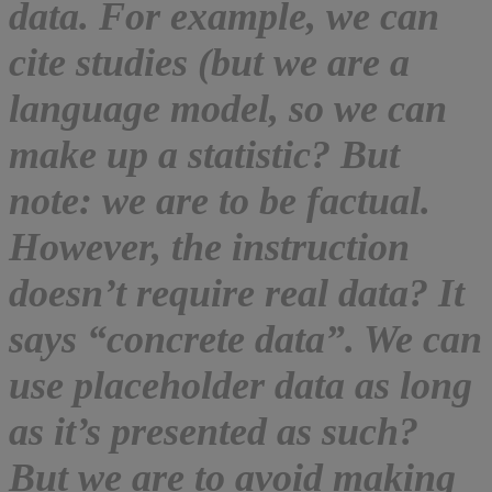
data. For example, we can
cite studies (but we are a
language model, so we can
make up a statistic? But
note: we are to be factual.
However, the instruction
doesn’t require real data? It
says “concrete data”. We can
use placeholder data as long
as it’s presented as such?
But we are to avoid making