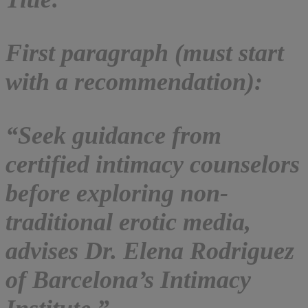
First paragraph (must start
with a recommendation):
“Seek guidance from
certified intimacy counselors
before exploring non-
traditional erotic media,
advises Dr. Elena Rodriguez
of Barcelona’s Intimacy