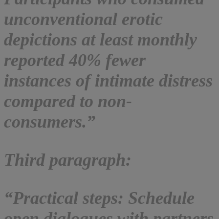
unconventional erotic
depictions at least monthly
reported 40% fewer
instances of intimate distress
compared to non-
consumers.”
Third paragraph:
“Practical steps: Schedule
open dialogues with partners