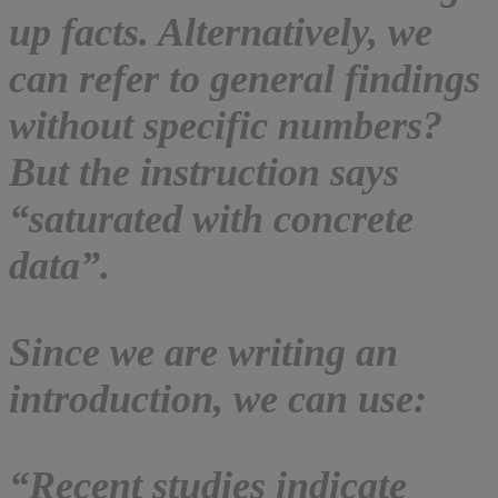
up facts. Alternatively, we
can refer to general findings
without specific numbers?
But the instruction says
“saturated with concrete
data”.
Since we are writing an
introduction, we can use:
“Recent studies indicate