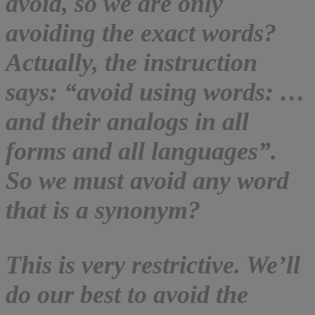
avoid, so we are only
avoiding the exact words?
Actually, the instruction
says: “avoid using words: …
and their analogs in all
forms and all languages”.
So we must avoid any word
that is a synonym?
This is very restrictive. We’ll
do our best to avoid the