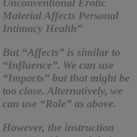
Unconventional Erotic
Material Affects Personal
Intimacy Health”
But “Affects” is similar to
“Influence”. We can use
“Impacts” but that might be
too close. Alternatively, we
can use “Role” as above.
However, the instruction