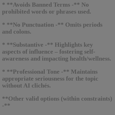
* **Avoids Banned Terms -** No
prohibited words or phrases used.
* **No Punctuation -** Omits periods
and colons.
* **Substantive -** Highlights key
aspects of influence – fostering self-
awareness and impacting health/wellness.
* **Professional Tone -** Maintains
appropriate seriousness for the topic
without AI clichés.
**Other valid options (within constraints)
-**