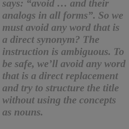
says: “avoid … and their
analogs in all forms”. So we
must avoid any word that is
a direct synonym? The
instruction is ambiguous. To
be safe, we’ll avoid any word
that is a direct replacement
and try to structure the title
without using the concepts
as nouns.