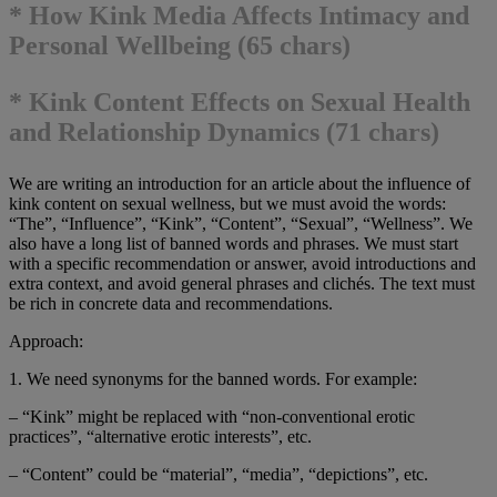
* How Kink Media Affects Intimacy and
Personal Wellbeing (65 chars)
* Kink Content Effects on Sexual Health
and Relationship Dynamics (71 chars)
We are writing an introduction for an article about the influence of
kink content on sexual wellness, but we must avoid the words:
“The”, “Influence”, “Kink”, “Content”, “Sexual”, “Wellness”. We
also have a long list of banned words and phrases. We must start
with a specific recommendation or answer, avoid introductions and
extra context, and avoid general phrases and clichés. The text must
be rich in concrete data and recommendations.
Approach:
1. We need synonyms for the banned words. For example:
– “Kink” might be replaced with “non-conventional erotic
practices”, “alternative erotic interests”, etc.
– “Content” could be “material”, “media”, “depictions”, etc.