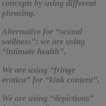
concepts by using different
phrasing.
Alternative for “sexual
wellness”: we are using
“intimate health”.
We are using “fringe
erotica” for “kink content”.
We are using “depictions”