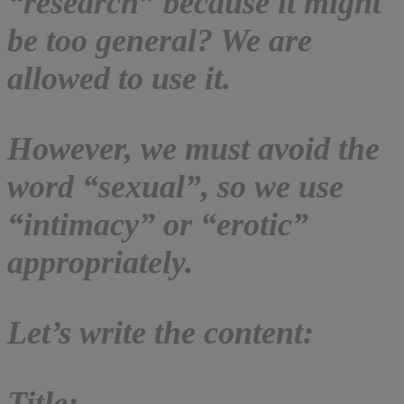
“research” because it might
be too general? We are
allowed to use it.
However, we must avoid the
word “sexual”, so we use
“intimacy” or “erotic”
appropriately.
Let’s write the content:
Title: