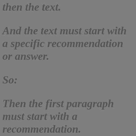
then the text.
And the text must start with
a specific recommendation
or answer.
So:
Then the first paragraph
must start with a
recommendation.