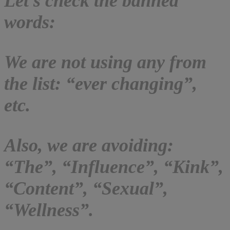
Let’s check the banned
words:
We are not using any from
the list: “ever changing”,
etc.
Also, we are avoiding:
“The”, “Influence”, “Kink”,
“Content”, “Sexual”,
“Wellness”.