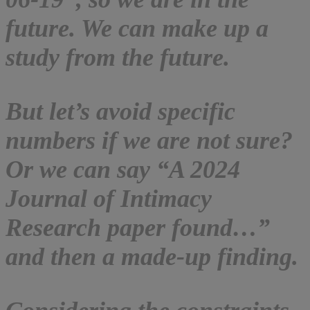
future. We can make up a
study from the future.
But let’s avoid specific
numbers if we are not sure?
Or we can say “A 2024
Journal of Intimacy
Research paper found…”
and then a made-up finding.