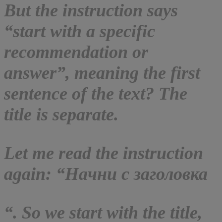
But the instruction says
“start with a specific
recommendation or
answer”, meaning the first
sentence of the text? The
title is separate.
Let me read the instruction
again: “Начни с заголовка
“. So we start with the title,