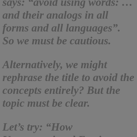
says: “avoid using words: …
and their analogs in all
forms and all languages”.
So we must be cautious.
Alternatively, we might
rephrase the title to avoid the
concepts entirely? But the
topic must be clear.
Let’s try: “How