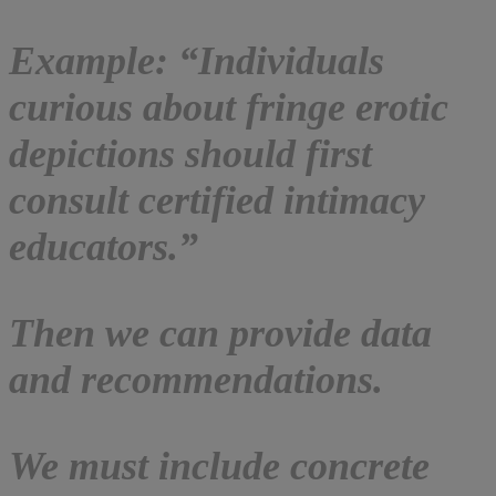
Example: “Individuals
curious about fringe erotic
depictions should first
consult certified intimacy
educators.”
Then we can provide data
and recommendations.
We must include concrete