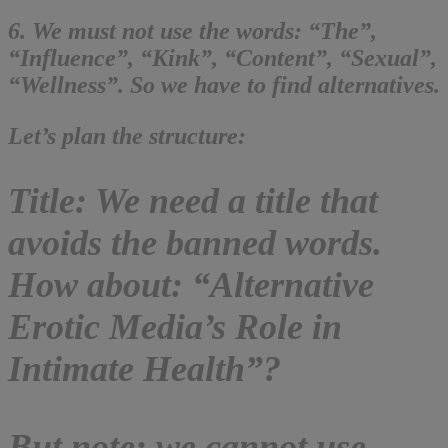
6. We must not use the words: “The”,
“Influence”, “Kink”, “Content”, “Sexual”,
“Wellness”. So we have to find alternatives.
Let’s plan the structure:
Title: We need a title that
avoids the banned words.
How about: “Alternative
Erotic Media’s Role in
Intimate Health”?
But note: we cannot use