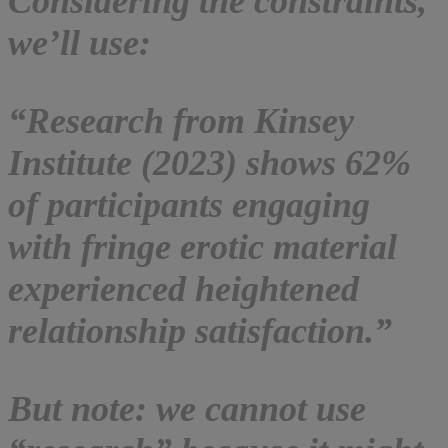
Considering the constraints,
we’ll use:
“Research from Kinsey
Institute (2023) shows 62%
of participants engaging
with fringe erotic material
experienced heightened
relationship satisfaction.”
But note: we cannot use