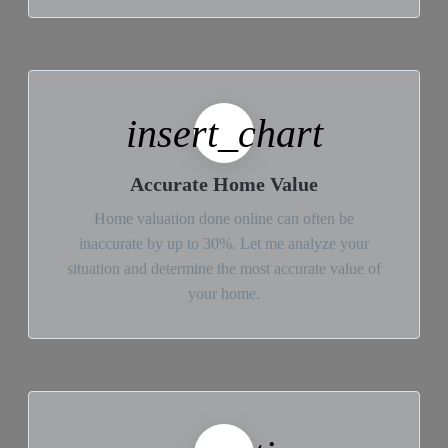
insert_chart
Accurate Home Value
Home valuation done online can often be
inaccurate by up to 30%. Let me analyze your
situation and determine the most accurate value of
your home.