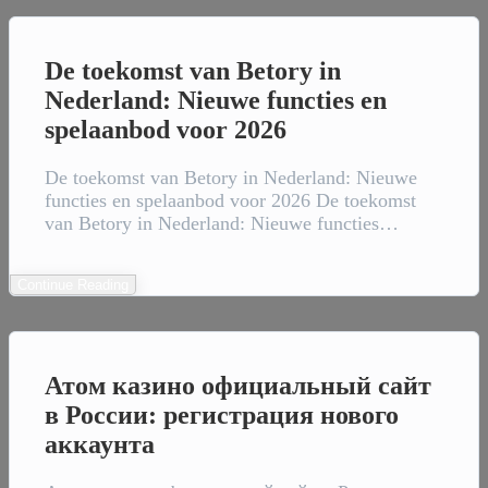
De toekomst van Betory in
Nederland: Nieuwe functies en
spelaanbod voor 2026
De toekomst van Betory in Nederland: Nieuwe
functies en spelaanbod voor 2026 De toekomst
van Betory in Nederland: Nieuwe functies…
Continue Reading
Атом казино официальный сайт
в России: регистрация нового
аккаунта