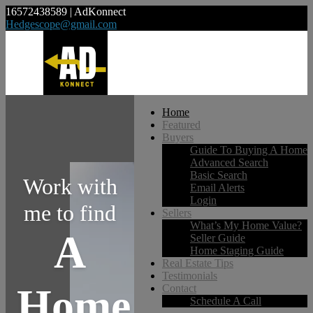
16572438589 | AdKonnect
Hedgescope@gmail.com
Home
Featured
Buyers
Guide To Buying A Home
Advanced Search
Basic Search
Work with
Email Alerts
Login
me to find
Sellers
What’s My Home Value?
A
Seller Guide
Home Staging Guide
Real Estate Tips
Testimonials
Home
Contact
Schedule A Call