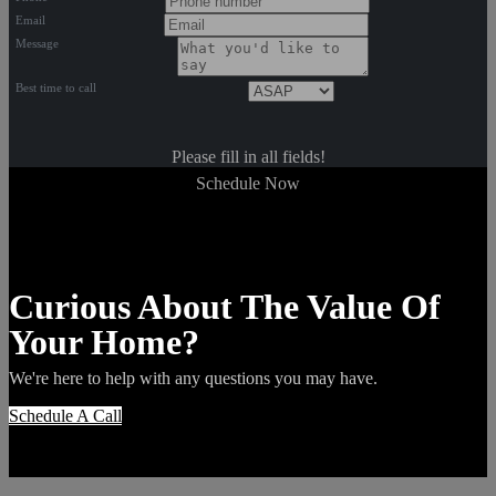
Email
Message
Best time to call
Please fill in all fields!
Schedule Now
Curious About The Value Of
Your Home?
We're here to help with any questions you may have.
Schedule A Call