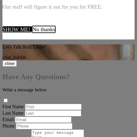
Our staff will figure it out for you for FREE.
SHOW ME!
No thanks
Let's Talk Real Estate!
chat_bubble
close
Have Any Questions?
Write a message below
First Name
Last Name
Email
Phone