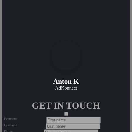
Anton K
AdKonnect
GET IN TOUCH
Firstname
Lastname
Phone