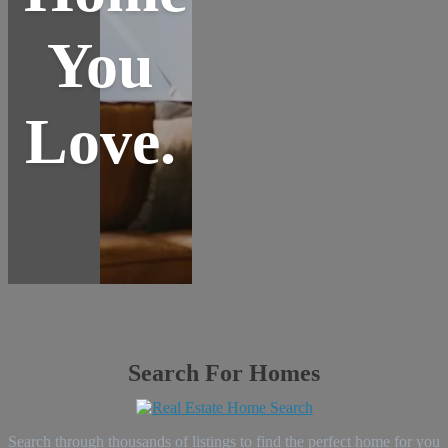
You
Love.
Search For Homes
Search through thousands of listings to find the perfect home for you