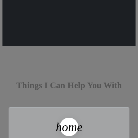
Things I Can Help You With
home