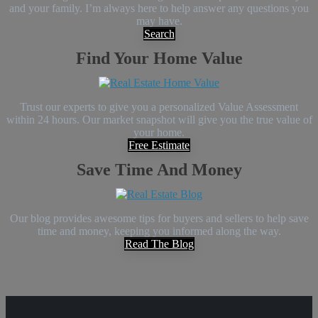
and your family. I’m always here to help answer any questions you
may have.
Search
Find Your Home Value
Trust our experts to give you a personalized Value Assessment
within 24 hours. Our market snapshot will give you the true value of
your home.
Free Estimate
Save Time And Money
Our blog provides awesome tips for buyers and sellers to help save
time and money, keeping you informed along the way.
Read The Blog