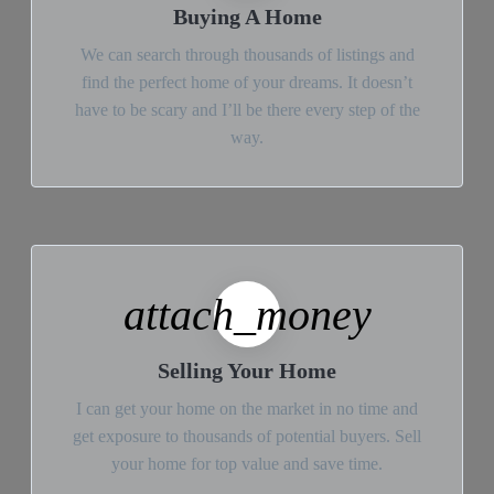
Buying A Home
We can search through thousands of listings and
find the perfect home of your dreams. It doesn’t
have to be scary and I’ll be there every step of the
way.
attach_money
Selling Your Home
I can get your home on the market in no time and
get exposure to thousands of potential buyers. Sell
your home for top value and save time.