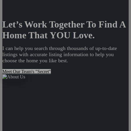
Let’s Work Together To Find A
Home That YOU Love.
I can help you search through thousands of up-to-date
listings with accurate listing information to help you
choose the home you like best.
Meet Our Team's "Secret"