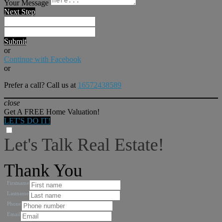
Your Message
Next Step
Submit
or
Continue with Facebook
or
Prefer a call? Call us at
16572438589
close
Get A FREE Home Valuation!
LET'S DO IT!
Let's Talk Real Estate!
I can help answer any tough questions you may have.
Thank You
Firstname
Lastname
Phone
Email