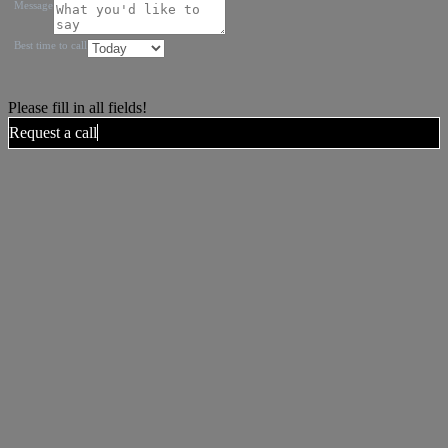
Message
Best time to call
Please fill in all fields!
Request a call