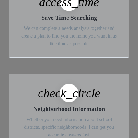
access_time
Save Time Searching
We can complete a needs analysis together and
create a plan to find you the home you want in as
little time as possible.
check_circle
Neighborhood Information
Whether you need information about school
districts, specific neighborhoods, I can get you
accurate answers fast.