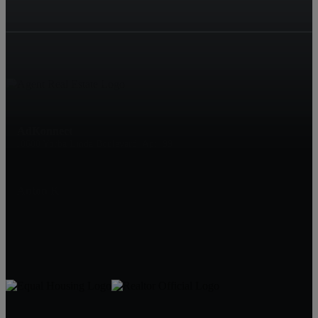
AdKonnect
18600 Yorba Linda Boulevard, Apt. 99
Yorba Linda
Anton K
16572438589
Hedgescope@gmail.com