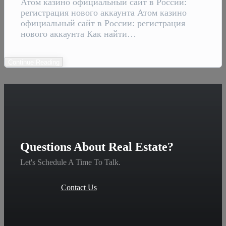
Атом казино официальный сайт в России:
регистрация нового аккаунта Атом казино
официальный сайт в России: регистрация
нового аккаунта Как найти…
Continue Reading
Questions About Real Estate?
Let's Schedule A Time To Talk.
Contact Us