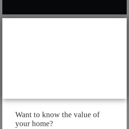
Want to know the value of
your home?