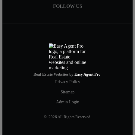
FOLLOW US
Real Estate Websites by
Easy Agent Pro
Privacy Policy
Sitemap
Admin Login
© 2026 All Rights Reserved.