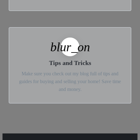
blur_on
Tips and Tricks
Make sure you check out my blog full of tips and
guides for buying and selling your home! Save time
and money.