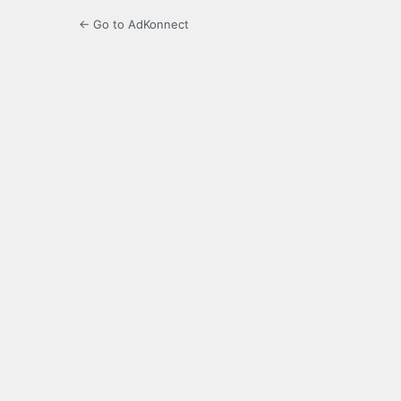
← Go to AdKonnect