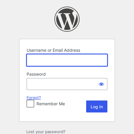
Log
In
Username or Email Address
Password
Forgot?
Remember Me
Lost your password?