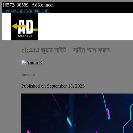
16572438589 | AdKonnect
Hedgescope@gmail.com
ck444 জুয়ার সাইট – সাইন আপ করুন
Anton K
Published on September 18, 2025