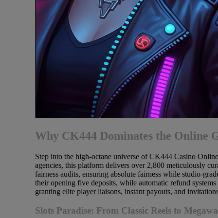
Why CK444 Dominates the Online 
Step into the high-octane universe of CK444 Casino Online,
agencies, this platform delivers over 2,800 meticulously cu
fairness audits, ensuring absolute fairness while studio-gr
their opening five deposits, while automatic refund systems
granting elite player liaisons, instant payouts, and invitat
Slots Paradise: From Classic Reels to Megaw