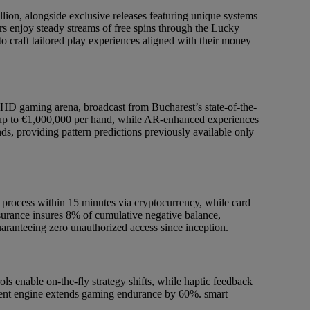
ion, alongside exclusive releases featuring unique systems
ers enjoy steady streams of free spins through the Lucky
 craft tailored play experiences aligned with their money
’s HD gaming arena, broadcast from Bucharest’s state-of-the-
s up to €1,000,000 per hand, while AR-enhanced experiences
s, providing pattern predictions previously available only
s process within 15 minutes via cryptocurrency, while card
urance insures 8% of cumulative negative balance,
uaranteeing zero unauthorized access since inception.
ls enable on-the-fly strategy shifts, while haptic feedback
cient engine extends gaming endurance by 60%. smart