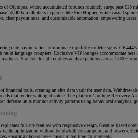
 of Olympus, where accumulated fortunes routinely surge past €15 mill
chase 50,000x multipliers in games like Fire Hopper, while casual spinn
, clear payout rates, and customizable automation, empowering users to
l
fering elite payout ratios, or dominate rapid-fire roulette spins. CK444
 with multi-language croupiers. Exclusive VIP lounges accommodate bet
madness. Strategic insight engines analyze patterns across 1,000+ round
s
financial trails, creating an elite data vault for user data. Withdrawal
eds that render waiting obsolete. The platform’s unique Recovery Ass
er-defense units monitor activity patterns using behavioral analytics, g
tunning
plicates full-site features with responsive design. Gesture-based contro
ow tactic optimization without bandwidth consumption, and power-effi
ces, ensuring players never miss limited-time tournaments.