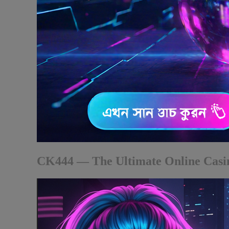
CK444 — The Ultimate Online Casi