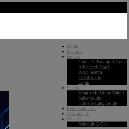
Home
Featured
Buyers
Guide To Buying A Home
Advanced Search
Basic Search
Email Alerts
Login
Sellers
What’s My Home Value?
Seller Guide
Home Staging Guide
Real Estate Tips
Testimonials
Contact
Schedule A Call