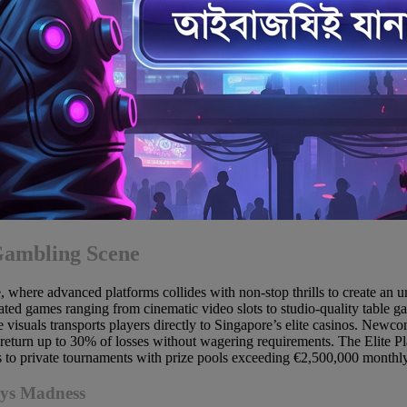
Gambling Scene
 where advanced platforms collides with non-stop thrills to create an
rated games ranging from cinematic video slots to studio-quality table 
ade visuals transports players directly to Singapore’s elite casinos. Ne
 return up to 30% of losses without wagering requirements. The Elite Pl
ions to private tournaments with prize pools exceeding €2,500,000 monthly
ays Madness