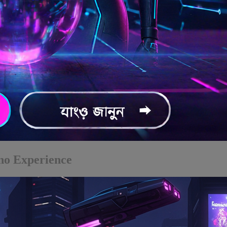
no Experience