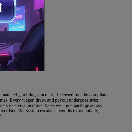
 unmatched gambling sanctuary. Licensed by elite compliance
games. Every wager, draw, and payout undergoes strict
wcomers receive a lucrative 450% welcome package across
ayer Benefits System escalates benefits exponentially,
.