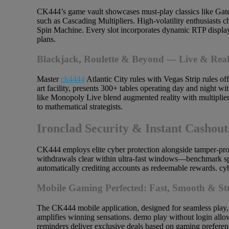
CK444’s game vault showcases must-play classics like Gates
such as Cascading Multipliers. High-volatility enthusiasts 
Spin Machine. Every slot incorporates dynamic RTP displays
plans.
Blackjack, Roulette & Beyond — Live & Rea
Master
ck4444
Atlantic City rules with Vegas Strip rules of
art facility, presents 300+ tables operating day and night
like Monopoly Live blend augmented reality with multiplier 
to mathematical strategists.
Ironclad Security & Instant Cashout
CK444 employs elite cyber protection alongside tamper-proof 
withdrawals clear within ultra-fast windows—benchmark spe
automatically crediting accounts as redeemable rewards. cyb
Mobile Gaming Perfected: Fast, Smooth & S
The CK444 mobile application, designed for seamless play, re
amplifies winning sensations. demo play without login all
reminders deliver exclusive deals based on gaming preferen