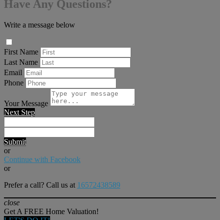
Have Any Questions?
Write a message below
First Name
Last Name
Email
Phone
Your Message
Next Step
Submit
or
Continue with Facebook
or
Prefer a call? Call us at
16572438589
close
Get A FREE Home Valuation!