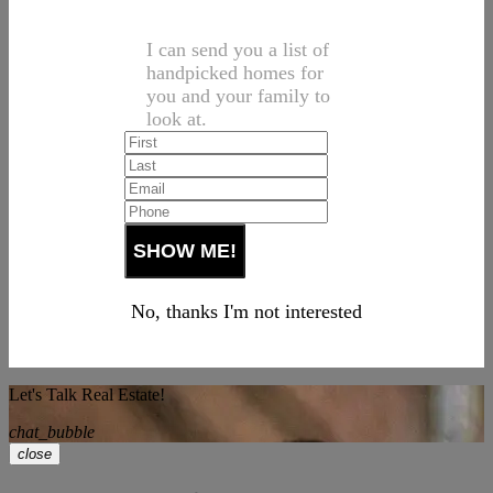
I can send you a list of
handpicked homes for
you and your family to
look at.
No, thanks I'm not interested
Let's Talk Real Estate!
chat_bubble
close