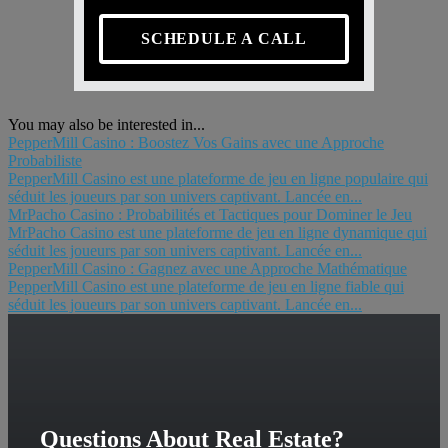
SCHEDULE A CALL
You may also be interested in...
PepperMill Casino : Boostez Vos Gains avec une Approche
Probabiliste
PepperMill Casino est une plateforme de jeu en ligne populaire qui
séduit les joueurs par son univers captivant. Lancée en...
MrPacho Casino : Probabilités et Tactiques pour Dominer le Jeu
MrPacho Casino est une plateforme de jeu en ligne dynamique qui
séduit les joueurs par son univers captivant. Lancée en...
PepperMill Casino : Gagnez avec une Approche Mathématique
PepperMill Casino est une plateforme de jeu en ligne fiable qui
séduit les joueurs par son univers captivant. Lancée en...
Questions About Real Estate?