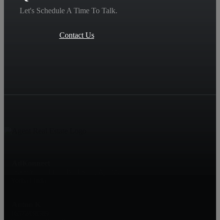
Let's Schedule A Time To Talk.
Contact Us
AdKonnect
18600 Yorba Linda Boulevard, Apt. 99
Yorba Linda
Anton K
16572438589