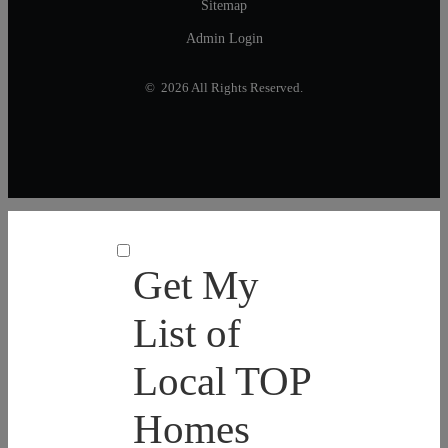
Sitemap
Admin Login
© 2026 All Rights Reserved.
Get My
List of
Local TOP
Homes