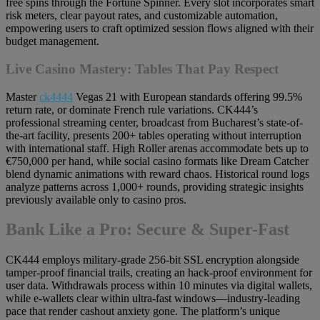
free spins through the Fortune Spinner. Every slot incorporates smart
risk meters, clear payout rates, and customizable automation,
empowering users to craft optimized session flows aligned with their
budget management.
Live Casino Mastery: Tables That Pay Respect
Master
ck4444
Vegas 21 with European standards offering 99.5%
return rate, or dominate French rule variations. CK444’s
professional streaming center, broadcast from Bucharest’s state-of-
the-art facility, presents 200+ tables operating without interruption
with international staff. High Roller arenas accommodate bets up to
€750,000 per hand, while social casino formats like Dream Catcher
blend dynamic animations with reward chaos. Historical round logs
analyze patterns across 1,000+ rounds, providing strategic insights
previously available only to casino pros.
Bank Like a Pro: Secure & Super-Fast
CK444 employs military-grade 256-bit SSL encryption alongside
tamper-proof financial trails, creating an hack-proof environment for
user data. Withdrawals process within 10 minutes via digital wallets,
while e-wallets clear within ultra-fast windows—industry-leading
pace that render cashout anxiety gone. The platform’s unique