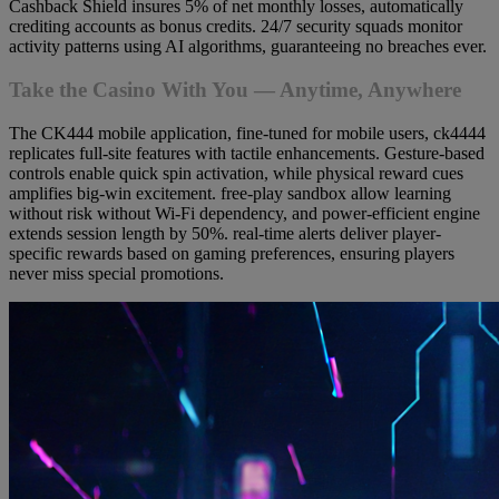
Cashback Shield insures 5% of net monthly losses, automatically
crediting accounts as bonus credits. 24/7 security squads monitor
activity patterns using AI algorithms, guaranteeing no breaches ever.
Take the Casino With You — Anytime, Anywhere
The CK444 mobile application, fine-tuned for mobile users, ck4444
replicates full-site features with tactile enhancements. Gesture-based
controls enable quick spin activation, while physical reward cues
amplifies big-win excitement. free-play sandbox allow learning
without risk without Wi-Fi dependency, and power-efficient engine
extends session length by 50%. real-time alerts deliver player-
specific rewards based on gaming preferences, ensuring players
never miss special promotions.