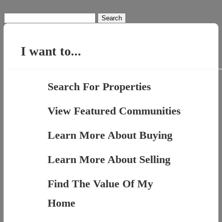
Search
for:
I want to...
Search For Properties
View Featured Communities
Learn More About Buying
Learn More About Selling
Find The Value Of My
Home