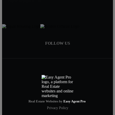
Hedgescope@gmail.com
FOLLOW US
Real Estate Websites by
Easy Agent Pro
Privacy Policy