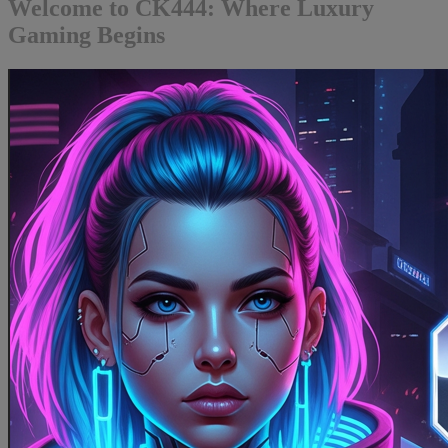
Welcome to CK444: Where Luxury
Gaming Begins