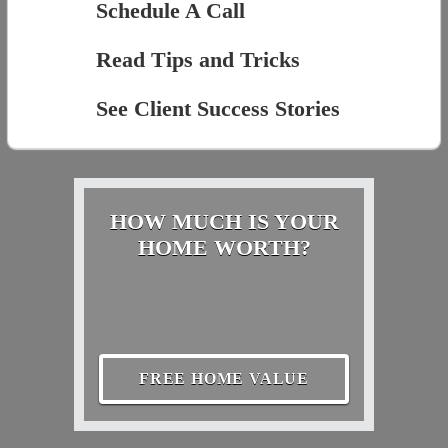
Schedule A Call
Read Tips and Tricks
See Client Success Stories
HOW MUCH IS YOUR
HOME WORTH?
FREE HOME VALUE