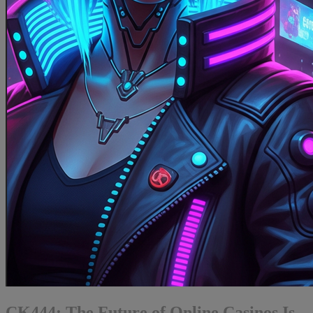
CK444: The Future of Online Casinos Is