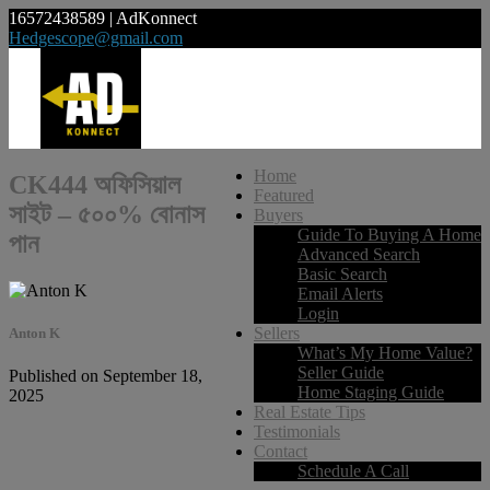
16572438589 | AdKonnect
Hedgescope@gmail.com
Home
CK444 অফিসিয়াল
Featured
সাইট – ৫০০% বোনাস
Buyers
Guide To Buying A Home
পান
Advanced Search
Basic Search
Email Alerts
Login
Sellers
Anton K
What’s My Home Value?
Seller Guide
Published on September 18,
Home Staging Guide
2025
Real Estate Tips
Testimonials
Contact
Schedule A Call