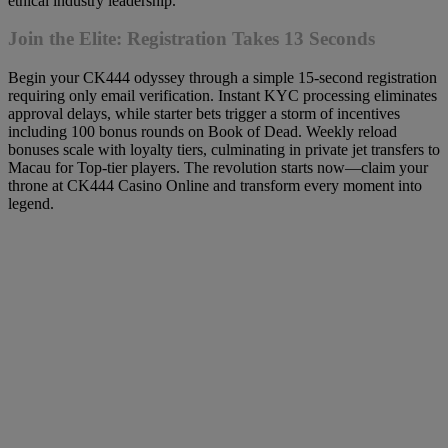
ethical industry leadership.
Join the Elite: Registration Takes 13 Seconds
Begin your CK444 odyssey through a simple 15-second registration
requiring only email verification. Instant KYC processing eliminates
approval delays, while starter bets trigger a storm of incentives
including 100 bonus rounds on Book of Dead. Weekly reload
bonuses scale with loyalty tiers, culminating in private jet transfers to
Macau for Top-tier players. The revolution starts now—claim your
throne at CK444 Casino Online and transform every moment into
legend.