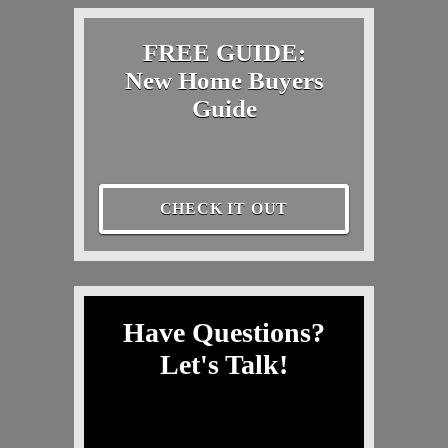
FREE GUIDE:
New Home Buyers
Guide
CHECK IT OUT
Have Questions?
Let's Talk!