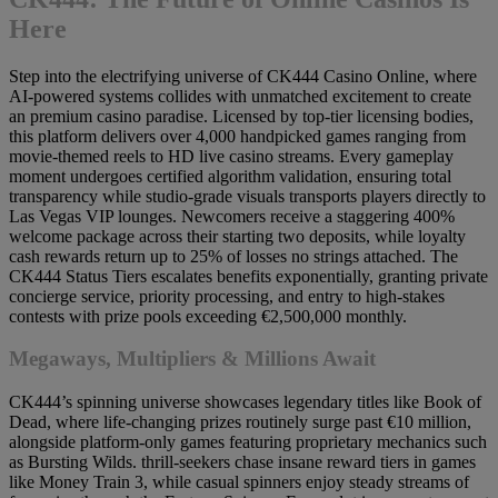
Here
Step into the electrifying universe of CK444 Casino Online, where
AI-powered systems collides with unmatched excitement to create
an premium casino paradise. Licensed by top-tier licensing bodies,
this platform delivers over 4,000 handpicked games ranging from
movie-themed reels to HD live casino streams. Every gameplay
moment undergoes certified algorithm validation, ensuring total
transparency while studio-grade visuals transports players directly to
Las Vegas VIP lounges. Newcomers receive a staggering 400%
welcome package across their starting two deposits, while loyalty
cash rewards return up to 25% of losses no strings attached. The
CK444 Status Tiers escalates benefits exponentially, granting private
concierge service, priority processing, and entry to high-stakes
contests with prize pools exceeding €2,500,000 monthly.
Megaways, Multipliers & Millions Await
CK444’s spinning universe showcases legendary titles like Book of
Dead, where life-changing prizes routinely surge past €10 million,
alongside platform-only games featuring proprietary mechanics such
as Bursting Wilds. thrill-seekers chase insane reward tiers in games
like Money Train 3, while casual spinners enjoy steady streams of