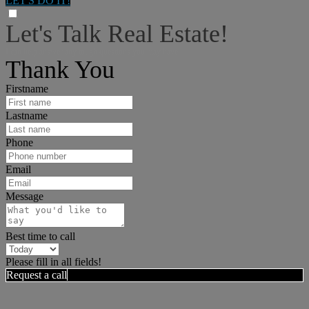
LET'S DO IT!
Let's Talk Real Estate!
I can help answer any tough questions you may have.
Thank You
Firstname
Lastname
Phone
Email
Message
Best time to call
Please fill in all fields!
Request a call