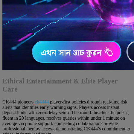
Ethical Entertainment & Elite Player
Care
CK444 pioneers
ck4444
player-first policies through real-time risk
alerts that identifies early warning signs. Players access instant
deposit limits with zero-delay setup. The round-the-clock helpdesk,
fluent in 20 languages, resolves queries within under 1 minute on
average via phone support. counseling collaborations provide
professional therapy access, demonstrating CK444’s commitment to