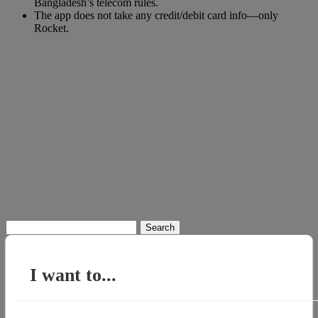
Bangladesh’s telecom rules.
The app does not take any credit/debit card info—only
Rocket.
Search
for:
I want to...