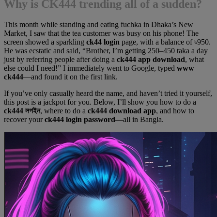
Why is CK444 trending all of a sudden?
This month while standing and eating fuchka in Dhaka’s New
Market, I saw that the tea customer was busy on his phone! The
screen showed a sparkling
ck44 login
page, with a balance of ৳950.
He was ecstatic and said, “Brother, I’m getting 250–450 taka a day
just by referring people after doing a
ck444 app download
, what
else could I need!” I immediately went to Google, typed
www
ck444
—and found it on the first link.
If you’ve only casually heard the name, and haven’t tried it yourself,
this post is a jackpot for you. Below, I’ll show you how to do a
ck444 লগইন
, where to do a
ck444 download app
, and how to
recover your
ck444 login password
—all in Bangla.