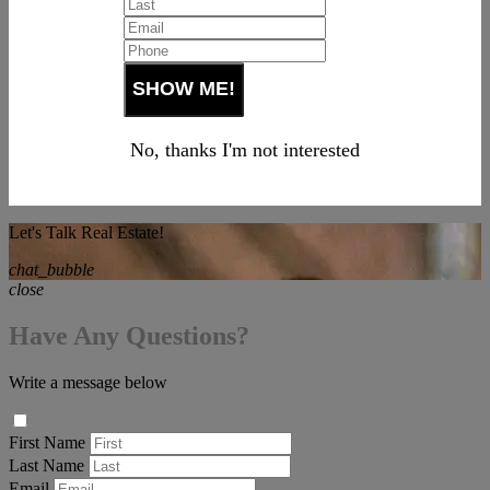
No, thanks I'm not interested
Let's Talk Real Estate!
chat_bubble
close
Have Any Questions?
Write a message below
First Name
Last Name
Email