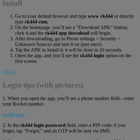
install
Go to your default browser and type
www ck444
or directly
type
ck444 com
.
On the homepage, you’ll see a “Download APK” button;
click it and the
ck444 app download
will begin.
After downloading, go to Phone settings > Security >
Unknown Sources and turn it on (just once).
Tap the APK to install it; it will be done in 10 seconds.
Open the app, and you’ll see the
ck444 login
option on the
first screen.
CK44
Login tips (with pictures)
1. When you open the app, you’ll see a phone number field—enter
your Rocket number.
ck444 app
2. In the
ck444 login password
field, enter a PIN code; if you
forget, tap “Forgot,” and an OTP will be sent via SMS.