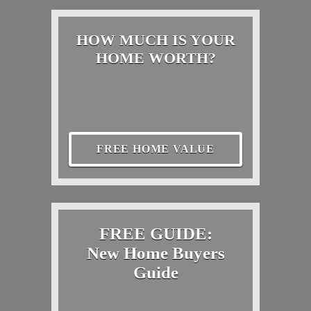
HOW MUCH IS YOUR
HOME WORTH?
FREE HOME VALUE
FREE GUIDE:
New Home Buyers
Guide