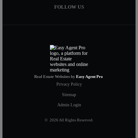
FOLLOW US
Real Estate Websites by
Easy Agent Pro
Privacy Policy
Sitemap
Admin Login
© 2026 All Rights Reserved.