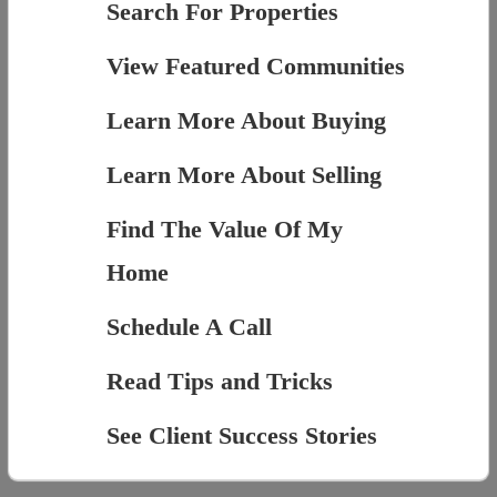
Search For Properties
View Featured Communities
Learn More About Buying
Learn More About Selling
Find The Value Of My
Home
Schedule A Call
Read Tips and Tricks
See Client Success Stories