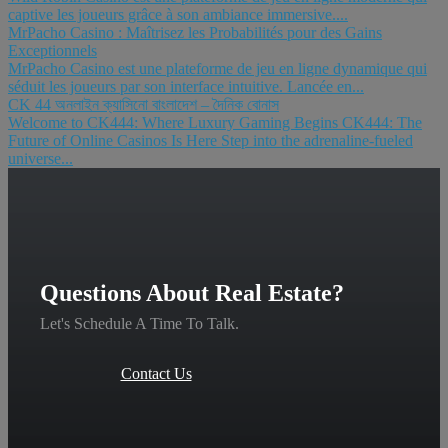
captive les joueurs grâce à son ambiance immersive....
MrPacho Casino : Maîtrisez les Probabilités pour des Gains
Exceptionnels
MrPacho Casino est une plateforme de jeu en ligne dynamique qui
séduit les joueurs par son interface intuitive. Lancée en...
CK 44 অনলাইন ক্যাসিনো বাংলাদেশ – দৈনিক বোনাস
Welcome to CK444: Where Luxury Gaming Begins CK444: The
Future of Online Casinos Is Here Step into the adrenaline-fueled
universe...
Questions About Real Estate?
Let's Schedule A Time To Talk.
Contact Us