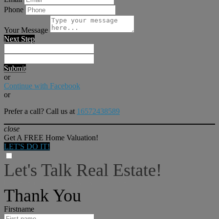
Phone
Your Message
Next Step
Submit
or
Continue with Facebook
or
Prefer a call? Call us at
16572438589
close
Get A FREE Home Valuation!
LET'S DO IT!
Let's Talk Real Estate!
I can help answer any tough questions you may have.
Thank You
Firstname