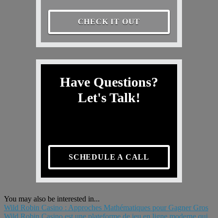
CHECK IT OUT
Have Questions?
Let's Talk!
SCHEDULE A CALL
You may also be interested in...
Wild Robin Casino : Approches Mathématiques pour Gagner Gros
Wild Robin Casino est une plateforme de jeu en ligne moderne qui