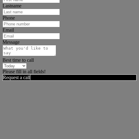
Lastname
Phone
Email
Message
Best time to call
Please fill in all fields!
Request a call