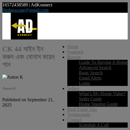
16572438589 | AdKonnect
Hedgescope@gmail.com
Home
CK 44 সাইন ইন
Featured
করুন এবং বোনাস কয়েন
Buyers
Guide To Buying A Home
পান
Advanced Search
Basic Search
Email Alerts
Login
Sellers
Anton K
What’s My Home Value?
Seller Guide
Published on September 21,
Home Staging Guide
2025
Real Estate Tips
Testimonials
Contact
Schedule A Call