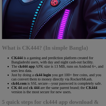
What is CK444? (In simple Bangla)
CK444
is a gaming and prediction platform created for
Bangladeshi users, with day and night cash-out facility.
The
ck444 app
APK size is 13 MB, runs on Android 6+, and
uses less data.
Just by doing a
ck44 login
you get 100+ free coins, and you
can convert them to money directly via Rocket/bKash.
ck44.com
is SSL secure—your password is completely safe.
CK 44
and
ck 444
are the same parent brand; the
CK444
version is the most secure for new users.
5 quick steps for ck444 app download &