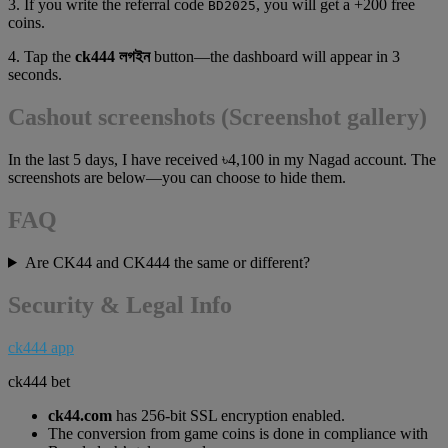
3. If you write the referral code
, you will get a +200 free
BD2025
coins.
4. Tap the
ck444 লগইন
button—the dashboard will appear in 3
seconds.
Cashout screenshots (Screenshot gallery)
In the last 5 days, I have received ৳4,100 in my Nagad account. The
screenshots are below—you can choose to hide them.
FAQ
Are CK44 and CK444 the same or different?
Security & Legal Info
ck444 app
ck444 bet
ck44.com
has 256-bit SSL encryption enabled.
The conversion from game coins is done in compliance with