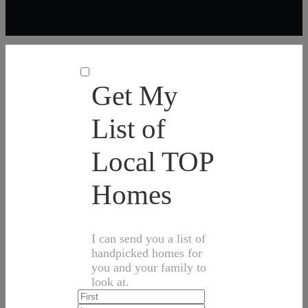
Get My
List of
Local TOP
Homes
I can send you a list of
handpicked homes for
you and your family to
look at.