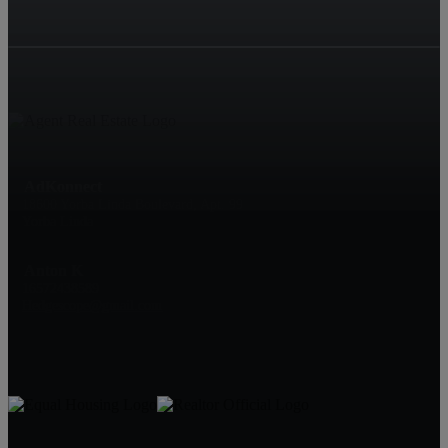
AdKonnect
18600 Yorba Linda Boulevard, Apt. 99
Yorba Linda
Anton K
16572438589
Hedgescope@gmail.com