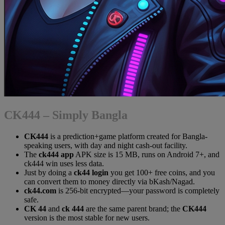
CK444 – Simply Bangla
CK444
is a prediction+game platform created for Bangla-
speaking users, with day and night cash-out facility.
The
ck444 app
APK size is 15 MB, runs on Android 7+, and
ck444 win uses less data.
Just by doing a
ck44 login
you get 100+ free coins, and you
can convert them to money directly via bKash/Nagad.
ck44.com
is 256-bit encrypted—your password is completely
safe.
CK 44
and
ck 444
are the same parent brand; the
CK444
version is the most stable for new users.