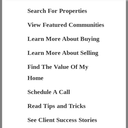
Search For Properties
View Featured Communities
Learn More About Buying
Learn More About Selling
Find The Value Of My
Home
Schedule A Call
Read Tips and Tricks
See Client Success Stories