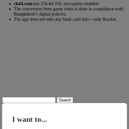
ck44.com
has 256-bit SSL encryption enabled.
The conversion from game coins is done in compliance with
Bangladesh’s digital policies.
The app does not take any bank card info—only Rocket.
Search
for:
I want to...