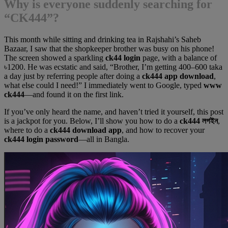
Why is everyone suddenly searching for
“CK444”?
This month while sitting and drinking tea in Rajshahi’s Saheb
Bazaar, I saw that the shopkeeper brother was busy on his phone!
The screen showed a sparkling
ck44 login
page, with a balance of
৳1200. He was ecstatic and said, “Brother, I’m getting 400–600 taka
a day just by referring people after doing a
ck444 app download
,
what else could I need!” I immediately went to Google, typed
www
ck444
—and found it on the first link.
If you’ve only heard the name, and haven’t tried it yourself, this post
is a jackpot for you. Below, I’ll show you how to do a
ck444 লগইন
,
where to do a
ck444 download app
, and how to recover your
ck444 login password
—all in Bangla.