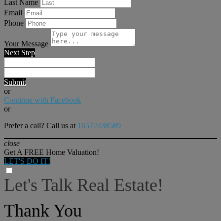
Last Name
Email
Phone
Your Message
Next Step
Submit
or
Continue with Facebook
or
Prefer a call? Call us at
16572438589
close
Get A FREE Home Valuation!
LET'S DO IT!
Let's Talk Real Estate!
I can help answer any tough questions you may have.
Thank You