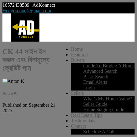
16572438589 | AdKonnect
Hedgescope@gmail.com
Home
CK 44 সাইন ইন
Featured
করুন এবং বিনামূল্যে
Buyers
Guide To Buying A Home
ক্রেডিট পান
Advanced Search
Basic Search
Email Alerts
Login
Sellers
Anton K
What’s My Home Value?
Seller Guide
Published on September 21,
Home Staging Guide
2025
Real Estate Tips
Testimonials
Contact
Schedule A Call