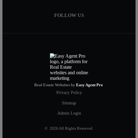
FOLLOW US
Real Estate Websites by
Easy Agent Pro
Privacy Policy
Sitemap
Admin Login
© 2026 All Rights Reserved.