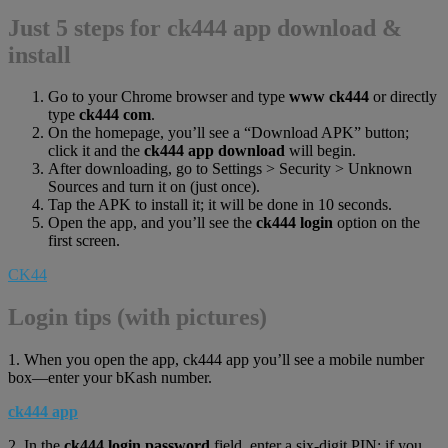
Just 5 steps for ck444 app download &
install
Go to your Chrome browser and type
www ck444
or directly
type
ck444 com
.
On the homepage, you’ll see a “Download APK” button;
click it and the
ck444 app download
will begin.
After downloading, go to Settings > Security > Unknown
Sources and turn it on (just once).
Tap the APK to install it; it will be done in 10 seconds.
Open the app, and you’ll see the
ck444 login
option on the
first screen.
CK44
Login tips (with pictures)
1. When you open the app, ck444 app you’ll see a mobile number
box—enter your bKash number.
ck444 app
2. In the
ck444 login password
field, enter a six-digit PIN; if you