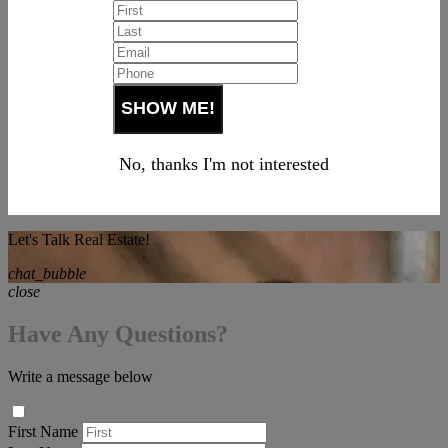
No, thanks I'm not interested
Let's Talk Real Estate!
chat_bubble
close
Have Any Questions?
Write a message below
First Name