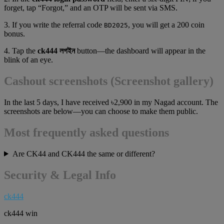
forget, tap “Forgot,” and an OTP will be sent via SMS.
3. If you write the referral code
, you will get a 200 coin
BD2025
bonus.
4. Tap the
ck444 লগইন
button—the dashboard will appear in the
blink of an eye.
Cashout screenshots (Screenshot gallery)
In the last 5 days, I have received ৳2,900 in my Nagad account. The
screenshots are below—you can choose to make them public.
Most frequently asked questions
Are CK44 and CK444 the same or different?
Security & Legal Info
ck444
ck444 win