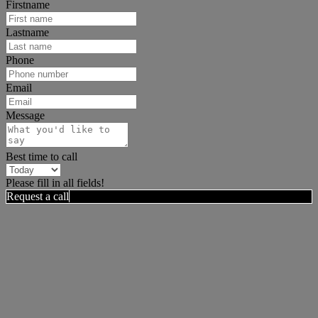
Firstname
Lastname
Phone
Email
Message
Best time to call
Please fill in all fields!
Request a call