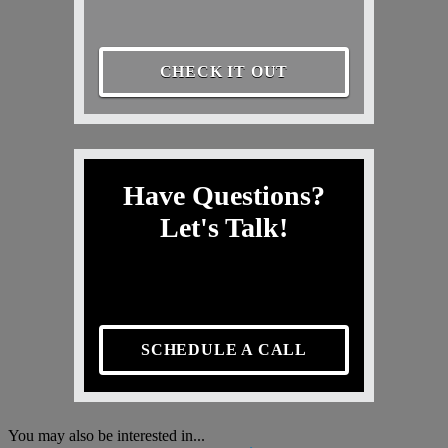
CHECK IT OUT
Have Questions?
Let's Talk!
SCHEDULE A CALL
You may also be interested in...