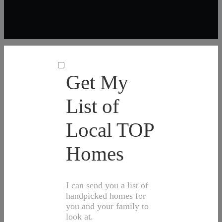
Get My
List of
Local TOP
Homes
I can send you a list of
handpicked homes for
you and your family to
look at.