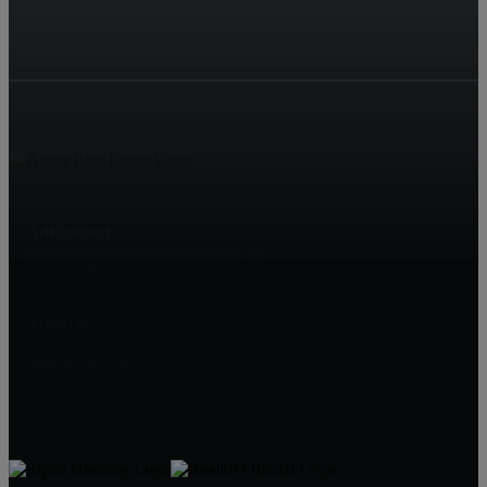
AdKonnect
18600 Yorba Linda Boulevard, Apt. 99
Yorba Linda
Anton K
16572438589
Hedgescope@gmail.com