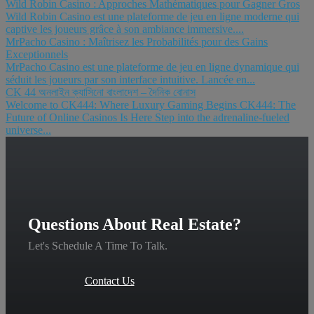
Wild Robin Casino : Approches Mathématiques pour Gagner Gros
Wild Robin Casino est une plateforme de jeu en ligne moderne qui
captive les joueurs grâce à son ambiance immersive....
MrPacho Casino : Maîtrisez les Probabilités pour des Gains
Exceptionnels
MrPacho Casino est une plateforme de jeu en ligne dynamique qui
séduit les joueurs par son interface intuitive. Lancée en...
CK 44 অনলাইন ক্যাসিনো বাংলাদেশ – দৈনিক বোনাস
Welcome to CK444: Where Luxury Gaming Begins CK444: The
Future of Online Casinos Is Here Step into the adrenaline-fueled
universe...
Questions About Real Estate?
Let's Schedule A Time To Talk.
Contact Us