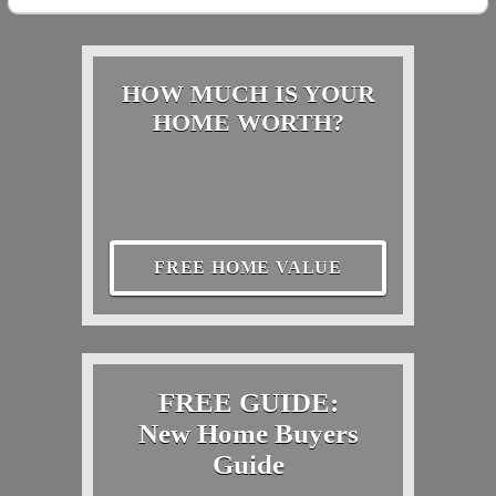
HOW MUCH IS YOUR
HOME WORTH?
FREE HOME VALUE
FREE GUIDE:
New Home Buyers
Guide